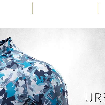
HOME
PRODUCTS