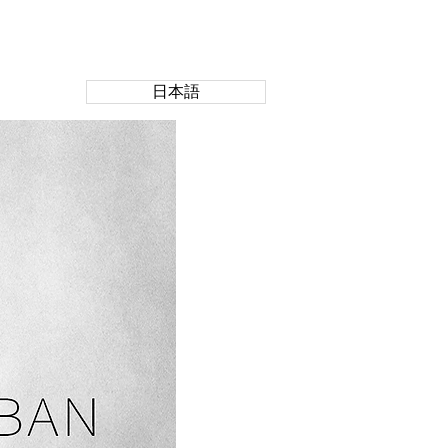
CONTACT US
日本語