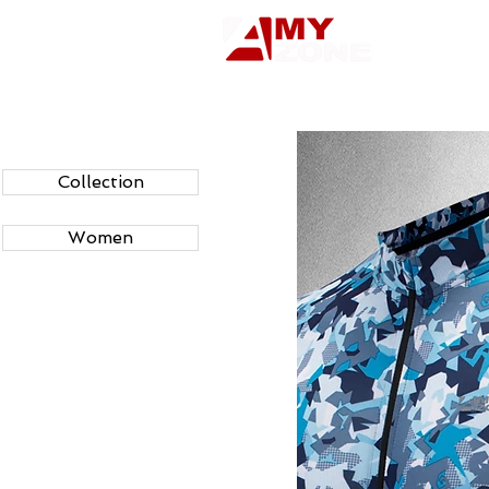
Collection
Women