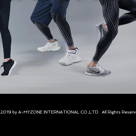
 2019 by A-MYZONE INTERNATIONAL CO.,LTD. All Rights Reserv