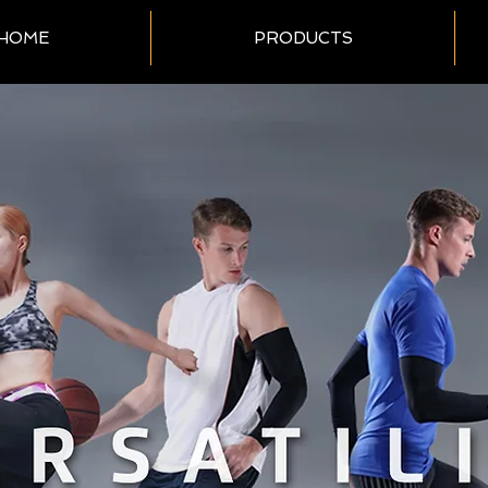
HOME
PRODUCTS