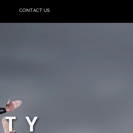
CONTACT US