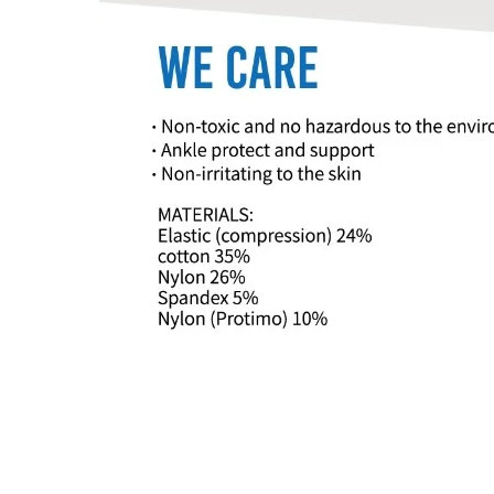
© 2019 by A-MYZONE INTERN